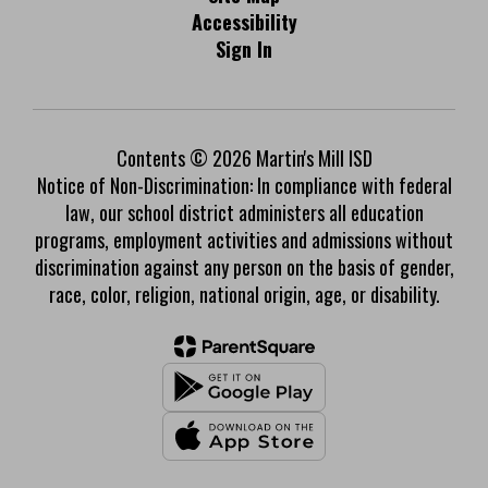
Accessibility
Sign In
Contents © 2026 Martin's Mill ISD
Notice of Non-Discrimination: In compliance with federal
law, our school district administers all education
programs, employment activities and admissions without
discrimination against any person on the basis of gender,
race, color, religion, national origin, age, or disability.