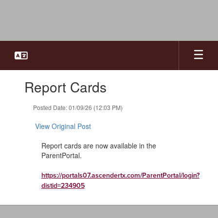
Skip
to
main
content
Contains
Report Cards
1
slides.
Use
Posted Date: 01/09/26 (12:03 PM)
the
next
View Original Post
and
previous
Report cards are now available in the
buttons
ParentPortal.
to
navigate.
https://portals07.ascendertx.com/ParentPortal/login?
distid=234905