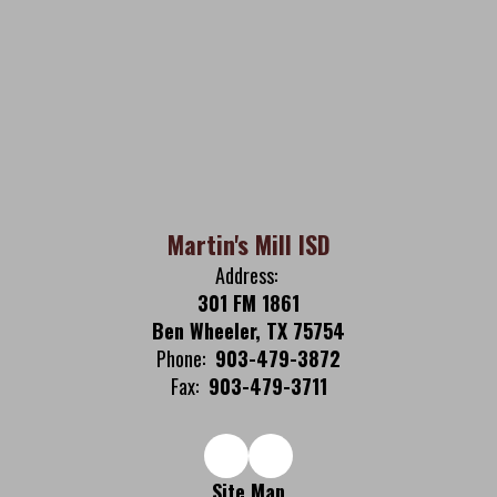
Martin's Mill ISD
Address:
301 FM 1861
Ben Wheeler, TX 75754
Phone:
903-479-3872
Fax:
903-479-3711
Site Map