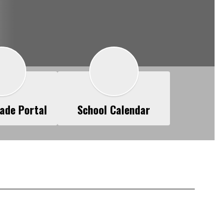
ade Portal
School Calendar