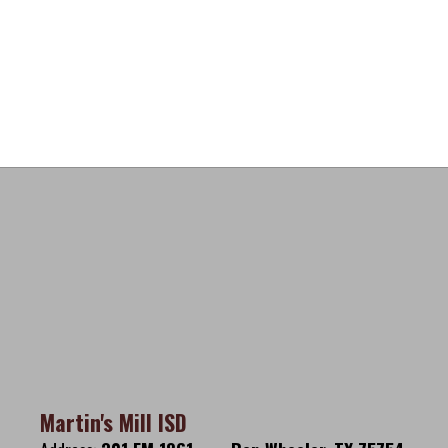
Martin's Mill ISD