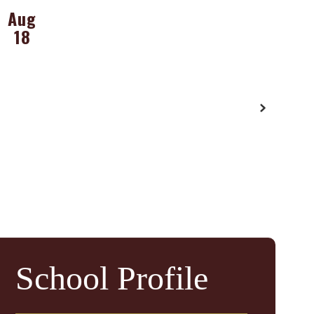
School Profile