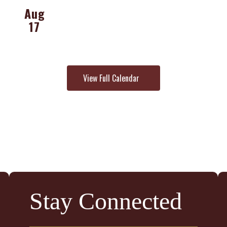
View Full Calendar
Stay Connected