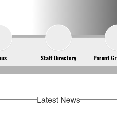
nus
Staff Directory
Parent Gr
Latest News