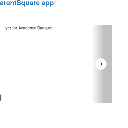
!
arentSquare app
May 7, 2026
July
Academic Banquet
Fr