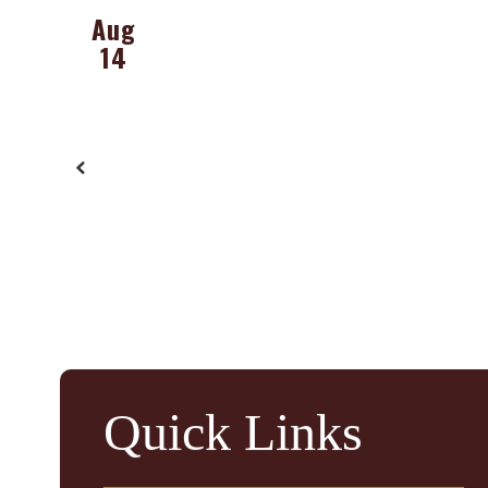
buttons
to
navigate.
Quick Links