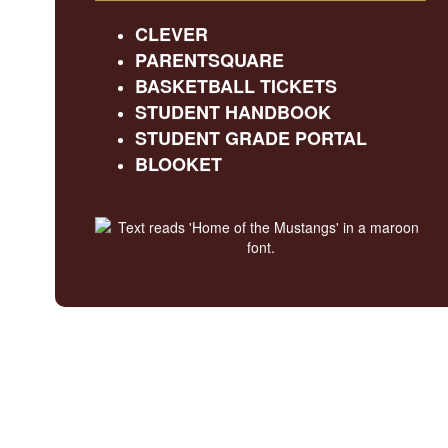
CLEVER
PARENTSQUARE
BASKETBALL TICKETS
STUDENT HANDBOOK
STUDENT GRADE PORTAL
BLOOKET