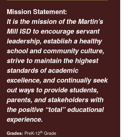
Mission Statement:
It is the mission of the Martin’s
Mill ISD to encourage servant
leadership, establish a healthy
school and community culture,
strive to maintain the highest
standards of academic
excellence, and continually seek
out ways to provide students,
parents, and stakeholders with
the positive “total” educational
experience.
th
Grades:
PreK-12
Grade