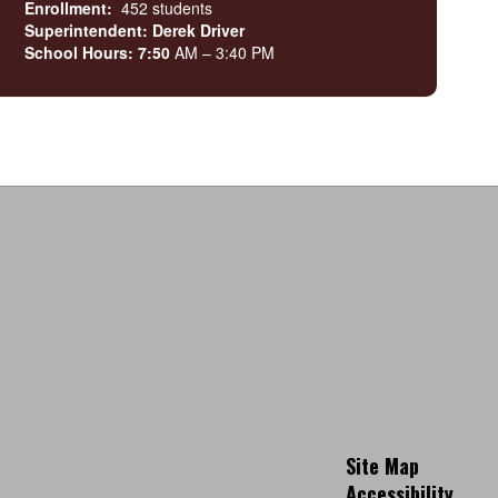
Enrollment:
452 students
Superintendent: Derek Driver
School Hours: 7:50
AM – 3:40 PM
Site Map
Accessibility