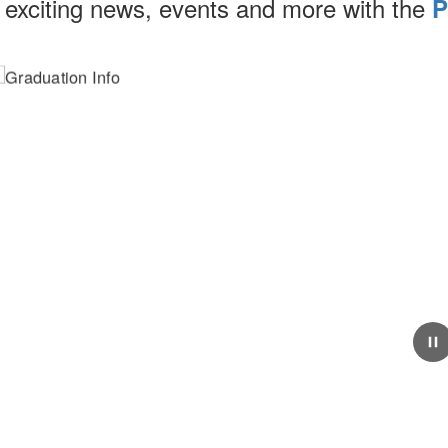
 exciting news, events and more with the
P
May 18, 2026
Graduation Info