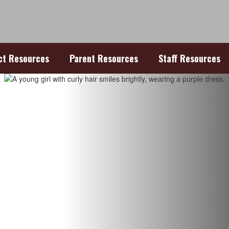
ict Resources
Parent Resources
Staff Resources