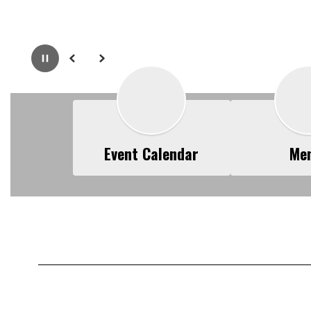
Pause
Previous
Next
Event Calendar
Me