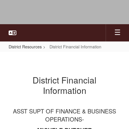
Skip
to
main
content
District Resources
District Financial Information
District
Financial
Information
District Financial
Information
ASST SUPT OF FINANCE & BUSINESS
OPERATIONS-