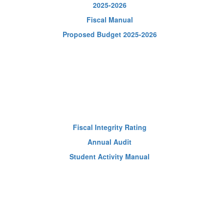
2025-2026
Fiscal Manual
Proposed Budget 2025-2026
Fiscal Integrity Rating
Annual Audit
Student Activity Manual