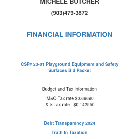
MICHELE BUTCHER
(903)479-3872
FINANCIAL INFORMATION
CSP# 23-01 Playground Equipment and Safety
Surfaces Bid Packet
Budget and Tax Information
M&O Tax rate $0.66690
I& S Tax rate $0.142550
Debt Transparency 2024
Truth In Taxation