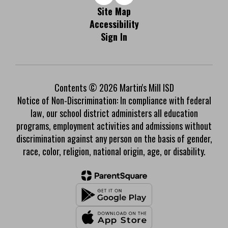
Site Map
Accessibility
Sign In
Contents © 2026 Martin's Mill ISD
Notice of Non-Discrimination: In compliance with federal
law, our school district administers all education
programs, employment activities and admissions without
discrimination against any person on the basis of gender,
race, color, religion, national origin, age, or disability.