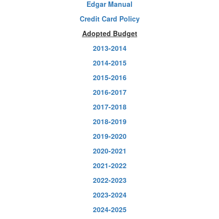
Edgar Manual
Credit Card Policy
Adopted Budget
2013-2014
2014-2015
2015-2016
2016-2017
2017-2018
2018-2019
2019-2020
2020-2021
2021-2022
2022-2023
2023-2024
2024-2025