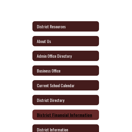
District Resources
About Us
Admin Office Directory
Business Office
Current School Calendar
District Directory
District Financial Information
District Information