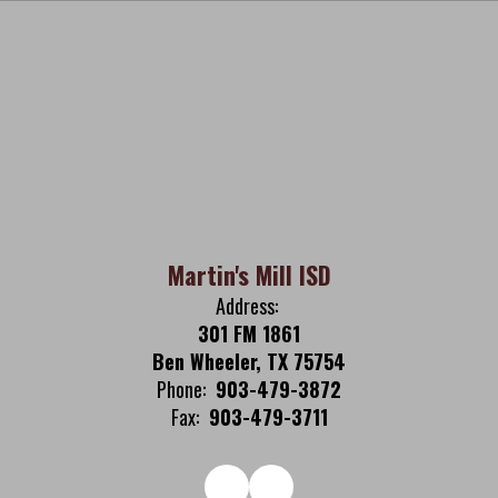
Martin's Mill ISD
Address:
301 FM 1861
Ben Wheeler, TX 75754
Phone:
903-479-3872
Fax:
903-479-3711