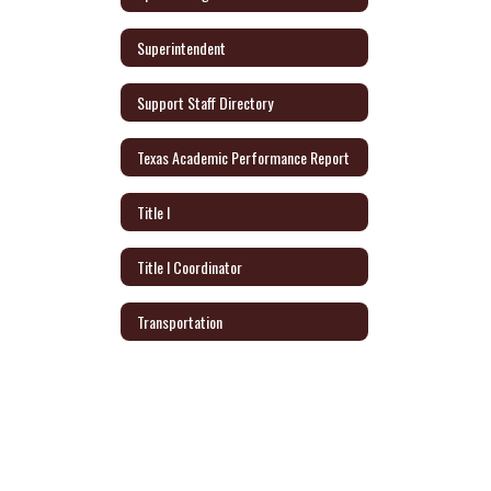
Superintendent
Support Staff Directory
Texas Academic Performance Report
Title I
Title I Coordinator
Transportation