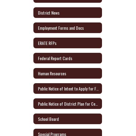
District News
Employment Forms and Docs
ERATE RFPs
Federal Report Cards
Human Resources
Public Notice of Intent to Apply for Federal Grants
Public Notice of District Plan for Certified Teachers
School Board
Special Programs