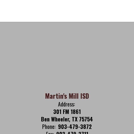
Martin's Mill ISD
Address:
301 FM 1861
Ben Wheeler, TX 75754
Phone:
903-479-3872