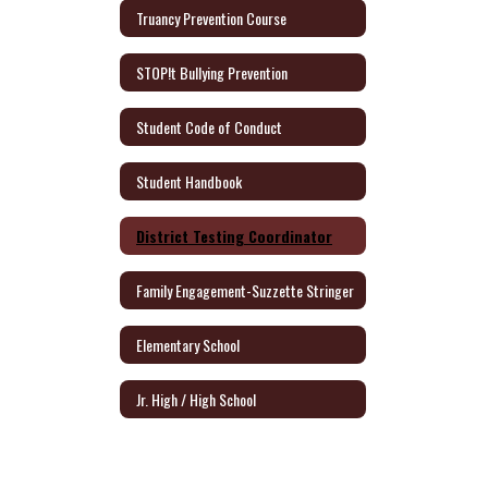
Truancy Prevention Course
STOP!t Bullying Prevention
Student Code of Conduct
Student Handbook
District Testing Coordinator
Family Engagement-Suzzette Stringer
Elementary School
Jr. High / High School