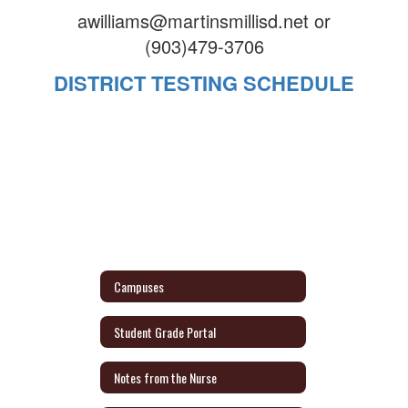
awilliams@martinsmillisd.net or
(903)479-3706
DISTRICT TESTING SCHEDULE
Campuses
Student Grade Portal
Notes from the Nurse