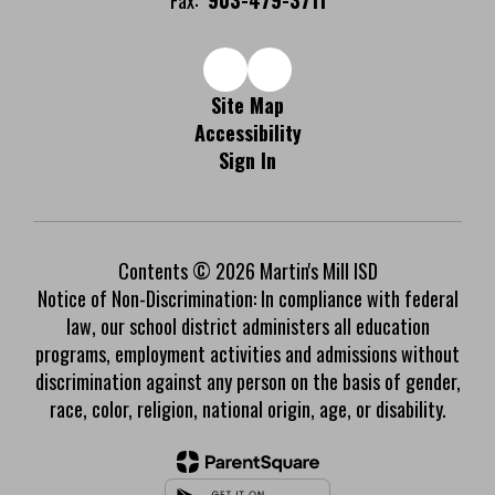
Fax:
903-479-3711
Site Map
Accessibility
Sign In
Contents © 2026 Martin's Mill ISD
Notice of Non-Discrimination: In compliance with federal
law, our school district administers all education
programs, employment activities and admissions without
discrimination against any person on the basis of gender,
race, color, religion, national origin, age, or disability.