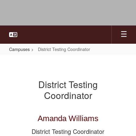
Skip
to
main
content
Campuses
District Testing Coordinator
District
Testing
Coordinator
District Testing
Coordinator
Amanda Williams
District Testing Coordinator