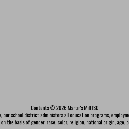
Contents © 2026 Martin's Mill ISD
w, our school district administers all education programs, employm
on the basis of gender, race, color, religion, national origin, age, or