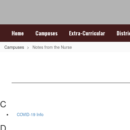
Skip
to
main
content
Home
Campuses
Extra-Curricular
Distr
Campuses
Notes from the Nurse
C
COVID-19 Info
D