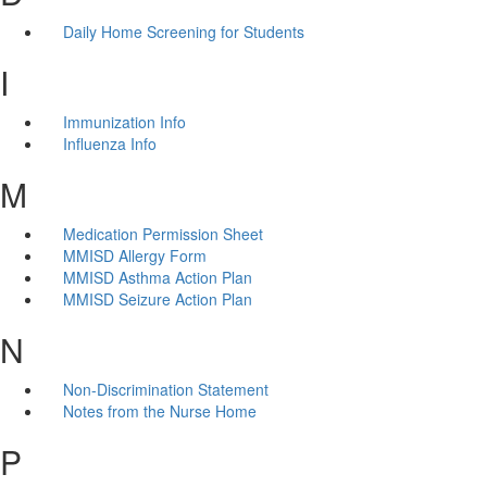
Daily Home Screening for Students
I
Immunization Info
Influenza Info
M
Medication Permission Sheet
MMISD Allergy Form
MMISD Asthma Action Plan
MMISD Seizure Action Plan
N
Non-Discrimination Statement
Notes from the Nurse Home
P