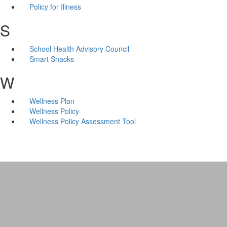
Policy for Illness
S
School Health Advisory Council
Smart Snacks
W
Wellness Plan
Wellness Policy
Wellness Policy Assessment Tool