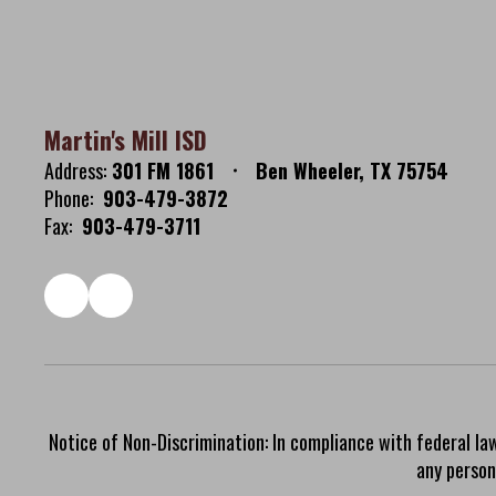
Martin's Mill ISD
Address:
301 FM 1861
Ben Wheeler, TX 75754
Phone:
903-479-3872
Fax:
903-479-3711
Notice of Non-Discrimination: In compliance with federal la
any person 