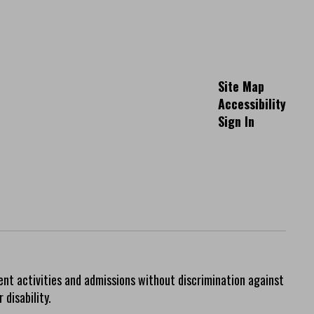
Site Map
Accessibility
Sign In
ent activities and admissions without discrimination against
 disability.