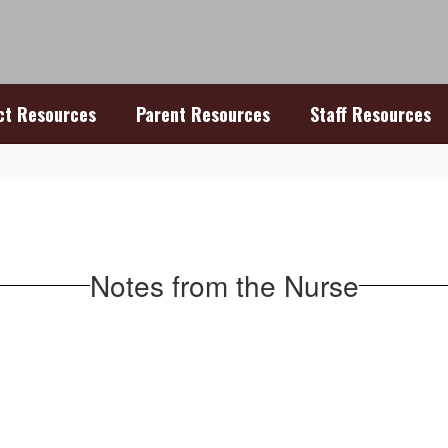
ict Resources
Parent Resources
Staff Resources
Notes from the Nurse