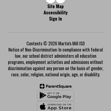
Site Map
Accessibility
Sign In
Contents © 2026 Martin's Mill ISD
Notice of Non-Discrimination: In compliance with federal
law, our school district administers all education
programs, employment activities and admissions without
discrimination against any person on the basis of gender,
race, color, religion, national origin, age, or disability.