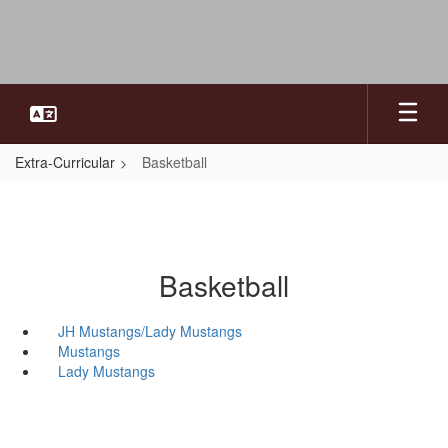
Skip
to
main
content
Extra-Curricular
Basketball
Basketball
JH Mustangs/Lady Mustangs
Mustangs
Lady Mustangs