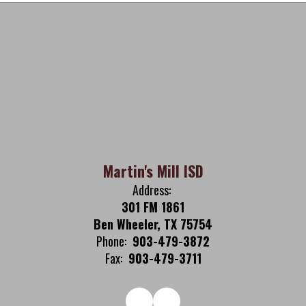
Martin's Mill ISD
Address:
301 FM 1861
Ben Wheeler, TX 75754
Phone:
903-479-3872
Fax:
903-479-3711