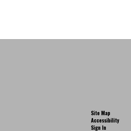
Site Map
Accessibility
Sign In