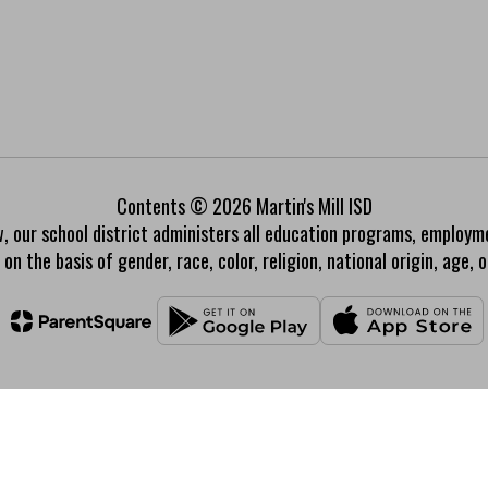
Contents © 2026 Martin's Mill ISD
w, our school district administers all education programs, employm
on the basis of gender, race, color, religion, national origin, age, or