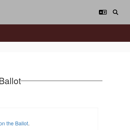
Ballot
on the Ballot
.