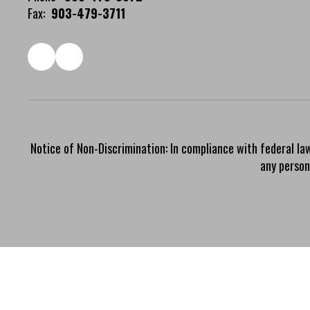
Fax:
903-479-3711
Notice of Non-Discrimination: In compliance with federal la
any person 