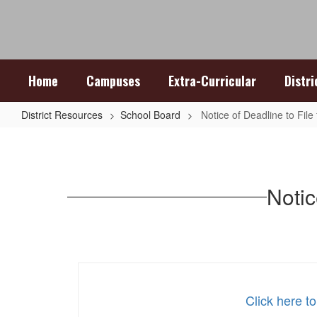
Skip
to
main
content
Home
Campuses
Extra-Curricular
Distr
District Resources
School Board
Notice of Deadline to File 
Notice
of
Deadline
Notic
to
File
for
Place
on
Click here to
Ballot