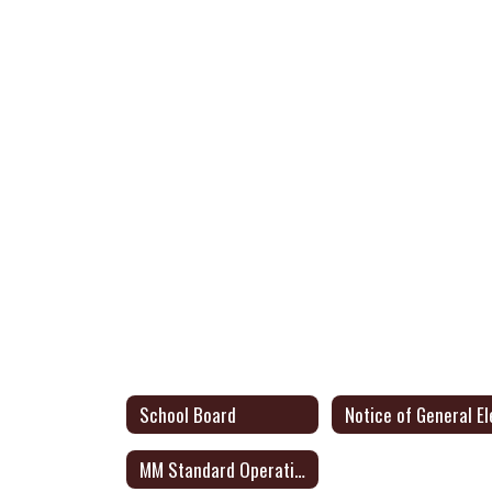
School Board
MM Standard Operating Procedures