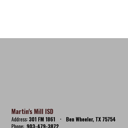
Martin's Mill ISD
Address:
301 FM 1861
Ben Wheeler, TX 75754
Phone:
903-479-3872