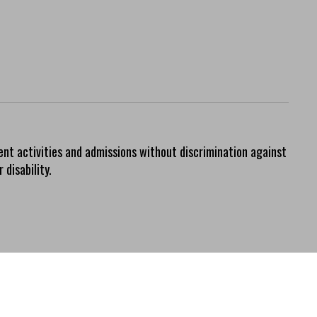
ent activities and admissions without discrimination against
 disability.