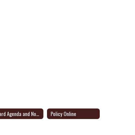
Board Agenda and Notice of Meetings
Policy Online