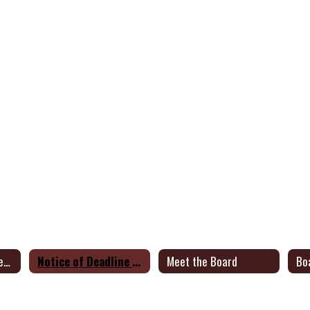
Notice of General Election
Notice of Deadline to File for Place on Ballot
Meet the Board