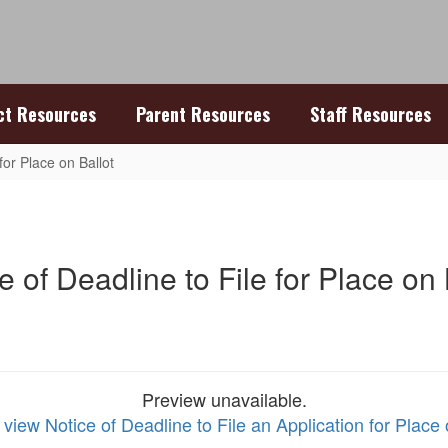
ict Resources
Parent Resources
Staff Resources
for Place on Ballot
e of Deadline to File for Place on 
Preview unavailable.
 view Notice of Deadline to File an Application for Place 