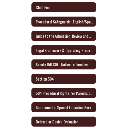
Child Find
Procedural Safeguards- English/Spanish - Link to Audio Format
Guide to the Admission, Review and Dismissal Process - English/Spanish
Legal Framework & Operating Procedures
Senate Bill 139 - Notice to Families
Section 504
504 Procedural Rights for Parents or Adult Student (English/Spanish)
Supplemental Special Education Services (SSES)
Delayed or Denied Evaluation