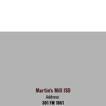
Martin's Mill ISD
Address:
301 FM 1861