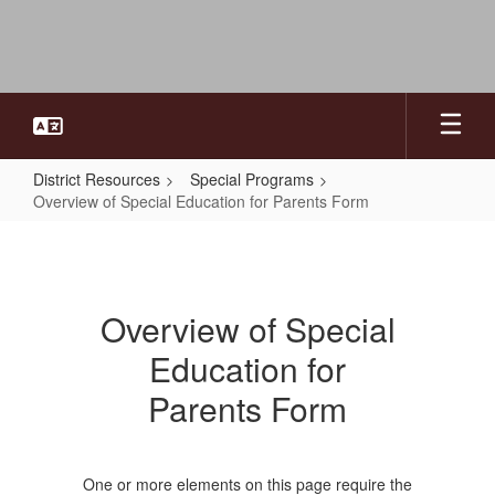
Skip
to
main
content
District Resources
Special Programs
Overview of Special Education for Parents Form
Overview
of
Special
Overview of Special
Education
Education for
for
Parents
Parents Form
Form
One or more elements on this page require the