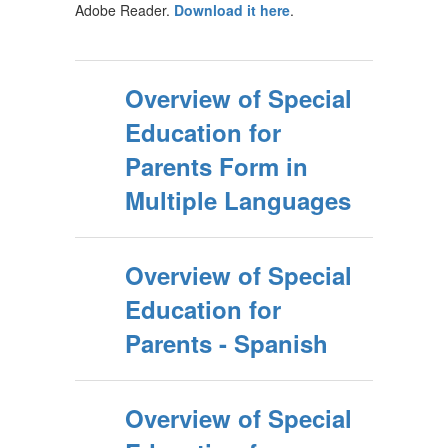
Adobe Reader.
Download it here
.
Overview of Special
Education for
Parents Form in
Multiple Languages
Overview of Special
Education for
Parents - Spanish
Overview of Special