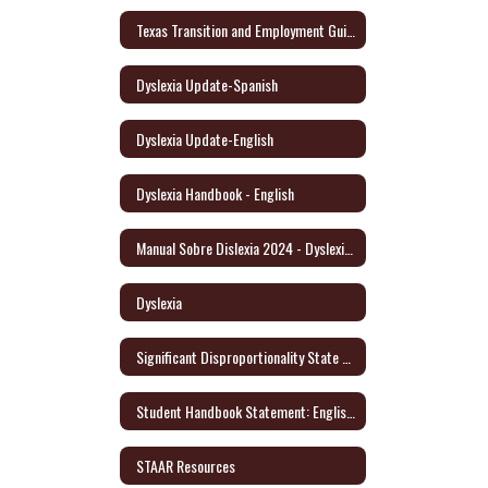
Texas Transition and Employment Guide (English/Spanish)
Dyslexia Update-Spanish
Dyslexia Update-English
Dyslexia Handbook - English
Manual Sobre Dislexia 2024 - Dyslexia Handbook/Spanish
Dyslexia
Significant Disproportionality State and Federal Activity Update October 2021
Student Handbook Statement: English/Spanish
STAAR Resources