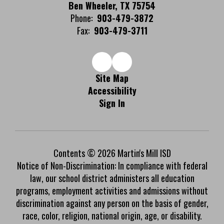
Ben Wheeler, TX 75754
Phone:
903-479-3872
Fax:
903-479-3711
Site Map
Accessibility
Sign In
Contents © 2026 Martin's Mill ISD
Notice of Non-Discrimination: In compliance with federal
law, our school district administers all education
programs, employment activities and admissions without
discrimination against any person on the basis of gender,
race, color, religion, national origin, age, or disability.