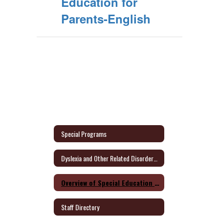
Education for
Parents-English
Special Programs
Dyslexia and Other Related Disorders Parent Information
Overview of Special Education for Parents Form
Staff Directory