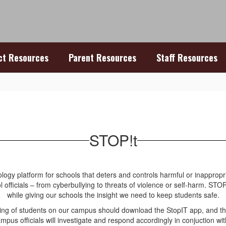
ict Resources
Parent Resources
Staff Resources
STOP!t
nology platform for schools that deters and controls harmful or inappr
 officials – from cyberbullying to threats of violence or self-harm. ST
while giving our schools the insight we need to keep students safe.
lying of students on our campus should download the StopIT app, and 
mpus officials will investigate and respond accordingly in conjuction wit