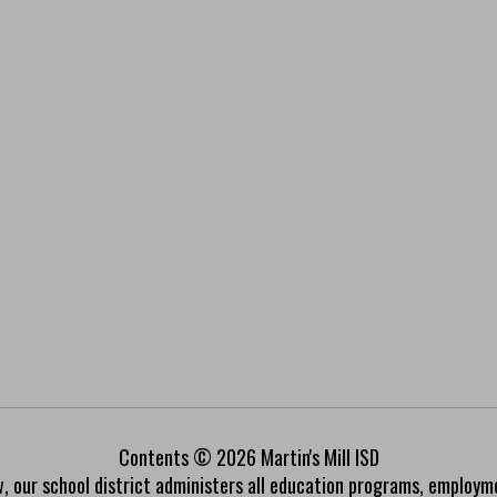
Contents © 2026 Martin's Mill ISD
w, our school district administers all education programs, employm