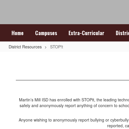
Skip
to
main
content
Home
Campuses
Extra-Curricular
Distr
District Resources
STOP!t
STOP!t
Martin’s Mill ISD has enrolled with STOPit, the leading tech
safely and anonymously report anything of concern to school
Anyone wishing to anonymously report bullying or cyberbul
reported, ca