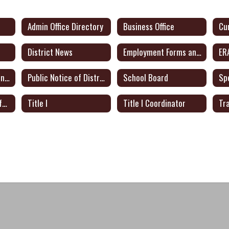
Admin Office Directory
Business Office
District News
Employment Forms and Docs
ER
Public Notice of Intent to Apply for Federal Grants
Public Notice of District Plan for Certified Teachers
School Board
Sp
Texas Academic Performance Report
Title I
Title I Coordinator
Tr