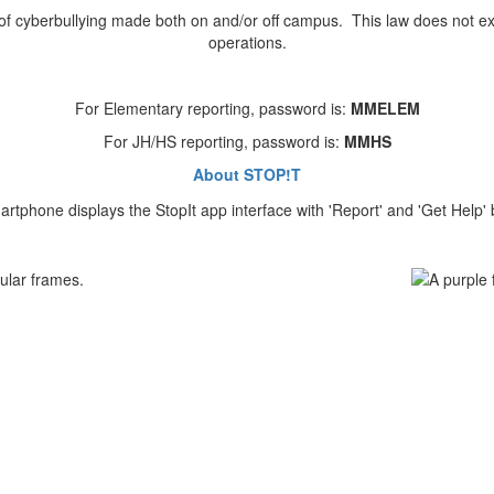
s of cyberbullying made both on and/or off campus. This law does not ex
operations.
For Elementary reporting, password is:
MMELEM
For JH/HS reporting, password is:
MMHS
About STOP!T