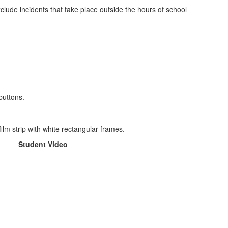
clude incidents that take place outside the hours of school
Student Video