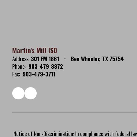
Martin's Mill ISD
Address:
301 FM 1861
Ben Wheeler, TX 75754
Phone:
903-479-3872
Fax:
903-479-3711
Notice of Non-Discrimination: In compliance with federal la