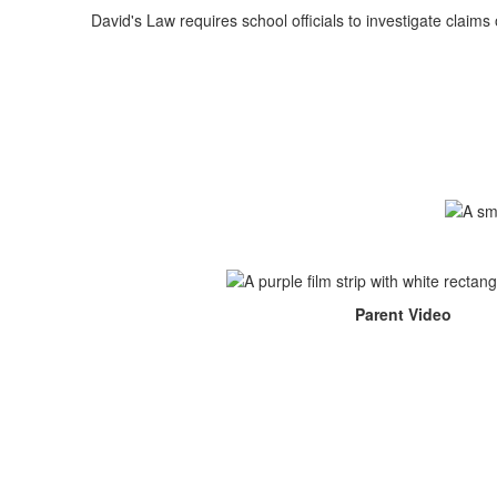
David's Law requires school officials to investigate claim
Parent Video