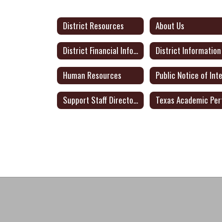
District Resources
About Us
District Financial Information
District Information
Human Resources
Support Staff Directory