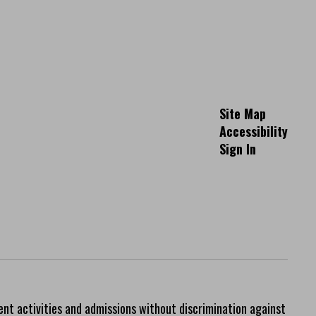
Site Map
Accessibility
Sign In
ent activities and admissions without discrimination against