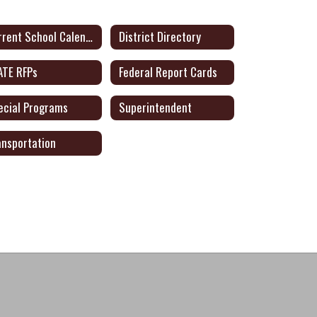
Current School Calendar
District Directory
ATE RFPs
Federal Report Cards
ecial Programs
Superintendent
ansportation