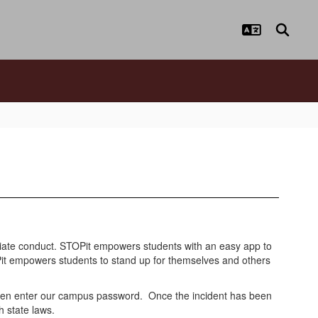
opriate conduct. STOPit empowers students with an easy app to
OPit empowers students to stand up for themselves and others
then enter our campus password. Once the incident has been
h state laws.